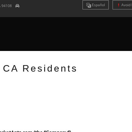
Es
pañol
Avoid 
A
94108
r CA Residents