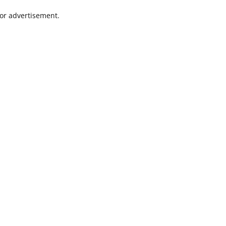
 or advertisement.