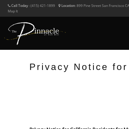
Call Today
:
(415) 421-1899
Location
:
899 Pine Street
San Francisco
C
Map It
Privacy Notice fo