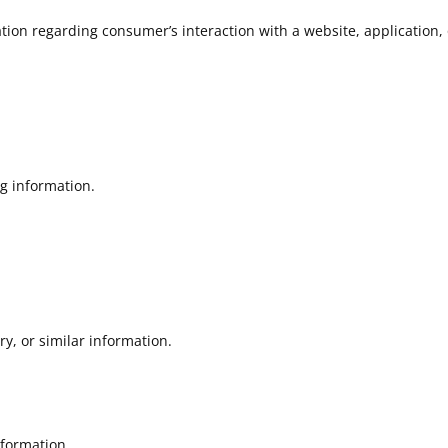
tion regarding consumer’s interaction with a website, application,
ng information.
ry, or similar information.
formation.