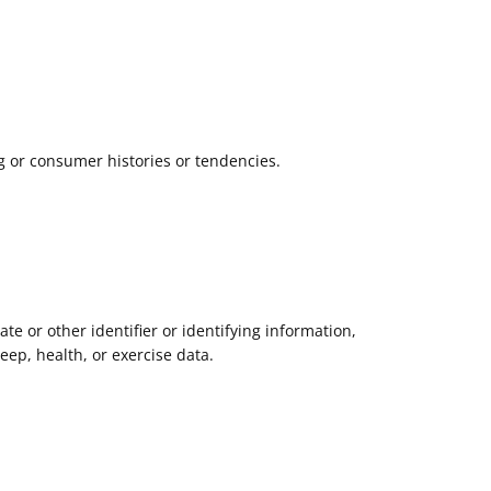
g or consumer histories or tendencies.
ate or other identifier or identifying information,
leep, health, or exercise data.