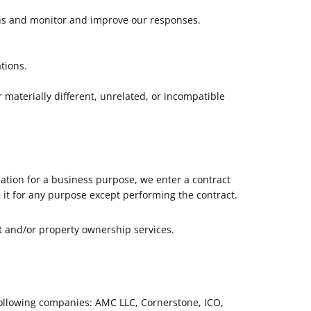
rns and monitor and improve our responses.
tions.
 materially different, unrelated, or incompatible
ation for a business purpose, we enter a contract
 it for any purpose except performing the contract.
t and/or property ownership services.
following companies: AMC LLC, Cornerstone, ICO,