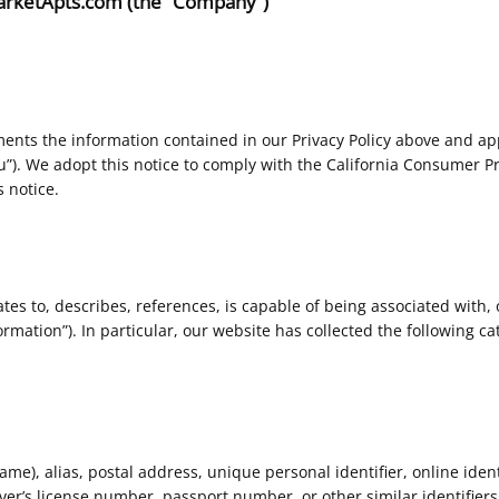
 MarketApts.com (the “Company”)
ents the information contained in our Privacy Policy above and appl
ou”). We adopt this notice to comply with the California Consumer P
 notice.
ates to, describes, references, is capable of being associated with, 
rmation”). In particular, our website has collected the following ca
e), alias, postal address, unique personal identifier, online identif
er’s license number, passport number, or other similar identifiers