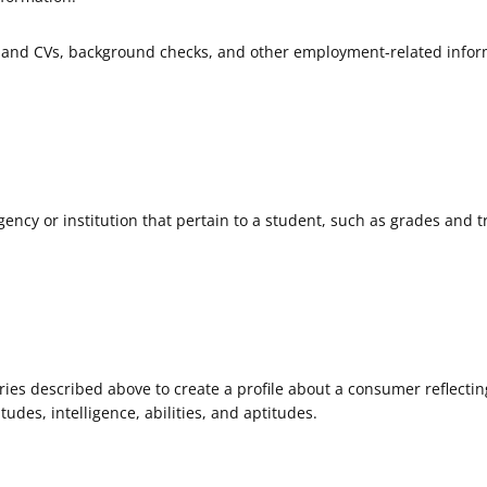
and CVs, background checks, and other employment-related infor
ncy or institution that pertain to a student, such as grades and t
ies described above to create a profile about a consumer reflectin
tudes, intelligence, abilities, and aptitudes.