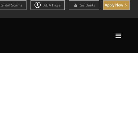
Rental Scams
ADA Page
Residents
Apply Now