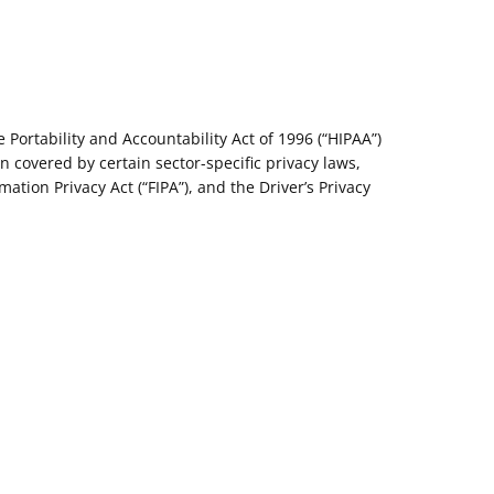
Portability and Accountability Act of 1996 (“HIPAA”)
on covered by certain sector-specific privacy laws,
ation Privacy Act (“FIPA”), and the Driver’s Privacy