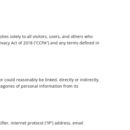
ies solely to all visitors, users, and others who
rivacy Act of 2018 (“CCPA”) and any terms defined in
or could reasonably be linked, directly or indirectly,
tegories of personal information from its
ier, internet protocol (“IP”) address, email
.