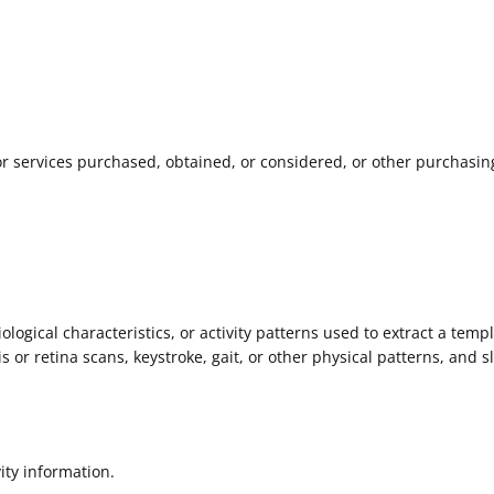
r services purchased, obtained, or considered, or other purchasin
logical characteristics, or activity patterns used to extract a templ
is or retina scans, keystroke, gait, or other physical patterns, and s
ity information.