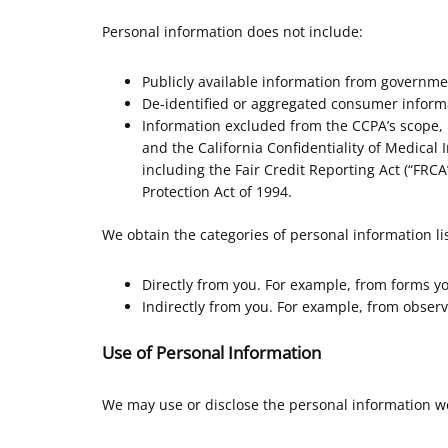
Personal information does not include:
Publicly available information from governme
De-identified or aggregated consumer inform
Information excluded from the CCPA’s scope, l
and the California Confidentiality of Medical I
including the Fair Credit Reporting Act (“FRCA”
Protection Act of 1994.
We obtain the categories of personal information li
Directly from you. For example, from forms y
Indirectly from you. For example, from observ
Use of Personal Information
We may use or disclose the personal information we