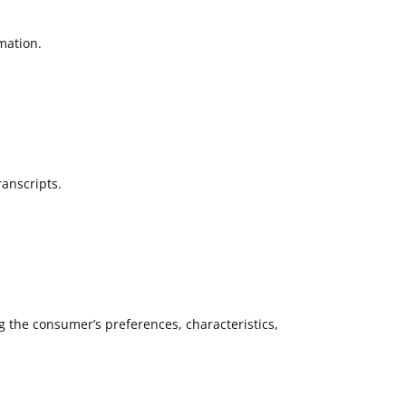
mation.
ranscripts.
g the consumer’s preferences, characteristics,