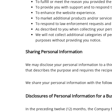
To fulfill or meet the reason you provided the
To provide you with support and to respond t
To enhance the website experience.
To market additional products and/or services
To respond to law enforcement requests and a
As described to you when collecting your pers
We will not collect additional categories of p
purposes without providing you notice.
Sharing Personal Information
We may disclose your personal information to a thi
that describes the purpose and requires the recipie
We share your personal information with the follow
Disclosures of Personal Information for a B
In the preceding twelve (12) months, the Company 