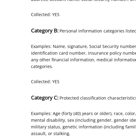
Collected: YES
Category B:
Personal information categories listed
Examples: Name, signature, Social Security number,
identification card number, insurance policy num
any other financial information, medical informati
categories.
Collected: YES
Category C:
Protected classification characteristic
Examples: Age (forty (40) years or older), race, color
mental disability, sex (including gender, gender id
military status, genetic information (including famili
assault, or stalking.