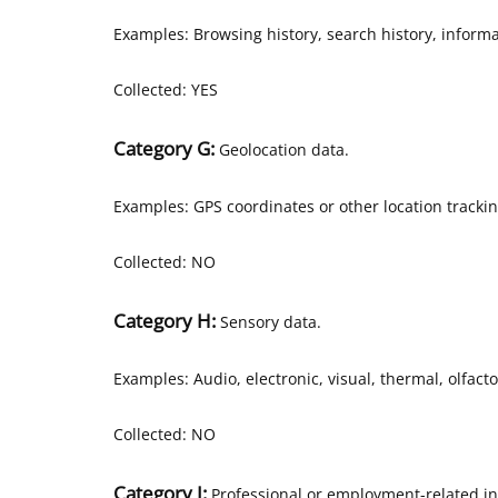
Examples: Browsing history, search history, informa
Collected: YES
Category G:
Geolocation data.
Examples: GPS coordinates or other location tracki
Collected: NO
Category H:
Sensory data.
Examples: Audio, electronic, visual, thermal, olfacto
Collected: NO
Category I:
Professional or employment-related in