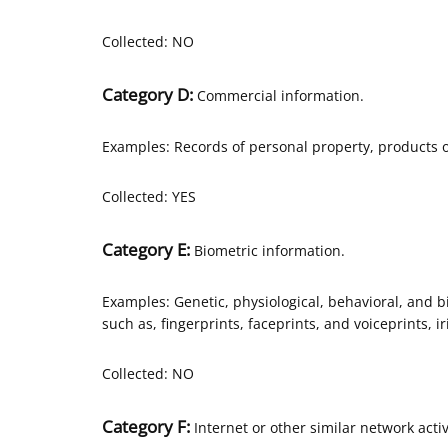
Collected: NO
Category D:
Commercial information.
Examples: Records of personal property, products o
Collected: YES
Category E:
Biometric information.
Examples: Genetic, physiological, behavioral, and bio
such as, fingerprints, faceprints, and voiceprints, ir
Collected: NO
Category F:
Internet or other similar network activ