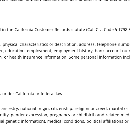
 in the California Customer Records statute (Cal. Civ. Code § 1798.8
 physical characteristics or description, address, telephone numbe
ber, education, employment, employment history, bank account num
on, or health insurance information. Some personal information inc
s under California or federal law.
, ancestry, national origin, citizenship, religion or creed, marital or
entity, gender expression, pregnancy or childbirth and related medic
al genetic information), medical conditions, political affiliations or 