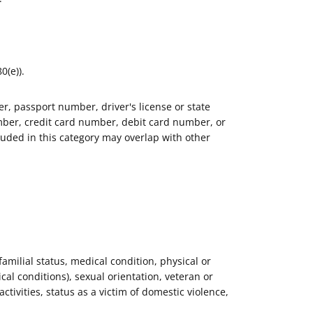
0(e)).
r, passport number, driver's license or state
ber, credit card number, debit card number, or
luded in this category may overlap with other
 familial status, medical condition, physical or
al conditions), sexual orientation, veteran or
activities, status as a victim of domestic violence,