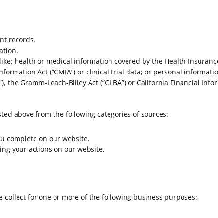
nt records.
ation.
ike: health or medical information covered by the Health Insurance 
nformation Act (“CMIA”) or clinical trial data; or personal informati
), the Gramm-Leach-Bliley Act (“GLBA”) or California Financial Inform
sted above from the following categories of sources:
ou complete on our website.
ing your actions on our website.
 collect for one or more of the following business purposes: