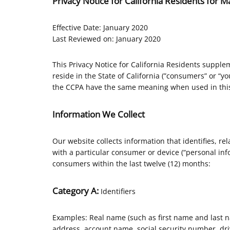
Privacy Notice for California Residents for
Effective Date: January 2020
Last Reviewed on: January 2020
This Privacy Notice for California Residents supplem
reside in the State of California (”consumers” or “y
the CCPA have the same meaning when used in this
Information We Collect
Our website collects information that identifies, rel
with a particular consumer or device (“personal info
consumers within the last twelve (12) months:
Category A:
Identifiers
Examples: Real name (such as first name and last nam
address, account name, social security number, driv