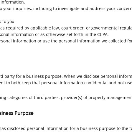
 information.
o your inquiries, including to investigate and address your conce
 to you.
s required by applicable law, court order, or governmental regula
onal information or as otherwise set forth in the CCPA.
ersonal information or use the personal information we collected for
rd party for a business purpose. When we disclose personal inform
nt to both keep that personal information confidential and not use
ing categories of third parties: provider(s) of property managemen
usiness Purpose
has disclosed personal information for a business purpose to the 