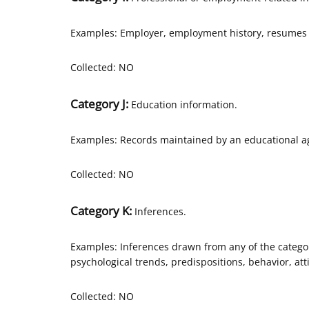
Examples: Employer, employment history, resumes 
Collected: NO
Category J:
Education information.
Examples: Records maintained by an educational age
Collected: NO
Category K:
Inferences.
Examples: Inferences drawn from any of the categor
psychological trends, predispositions, behavior, atti
Collected: NO